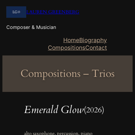
Skip
LAUREN GREENBERG
to
content
Composer & Musician
Home
Biography
Compositions
Contact
Compositions – Trios
Emerald Glow
(2026)
alto saxophone, percussion, piano