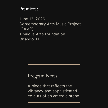
Premiere:
June 12, 2026
Contemporary Arts Music Project
(CAMP)
Timucua Arts Foundation
Orlando, FL
Program Notes
A piece that reflects the
vibrancy and sophisticated
colours of an emerald stone.