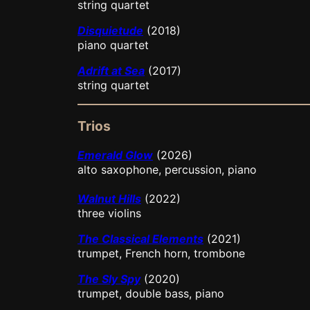
string quartet
Disquietude
(2018)
piano quartet
Adrift at Sea
(2017)
string quartet
Trios
Emerald Glow
(2026)
alto saxophone, percussion, piano
Walnut Hills
(2022)
three violins
The Classical Elements
(2021)
trumpet, French horn, trombone
The Sly Spy
(2020)
trumpet, double bass, piano