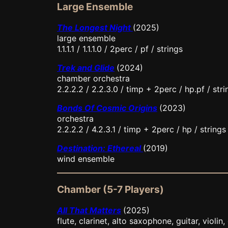
Large Ensemble
The Longest Night
(2025)
large ensemble
1.1.1.1 / 1.1.1.0 / 2perc / pf / strings
Trek and Glide
(2024)
chamber orchestra
2.2.2.2 / 2.2.3.0 / timp + 2perc / hp.pf / stri
Bonds Of Cosmic Origins
(2023)
orchestra
2.2.2.2 / 4.2.3.1 / timp + 2perc / hp / strings
Destination: Ethereal
(2019)
wind ensemble
Chamber (5-7 Players)
All That Matters
(2025)
flute, clarinet, alto saxophone, guitar, violin,