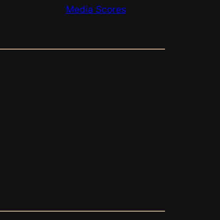
Media Scores