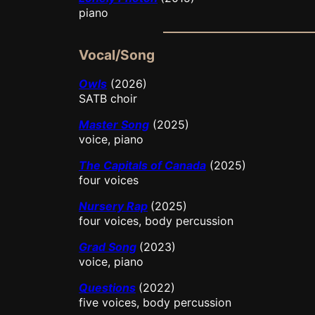
piano
Vocal/Song
Owls
(2026)
SATB choir
Master Song
(2025)
voice, piano
The Capitals of Canada
(2025)
four voices
Nursery Rap
(2025)
four voices, body percussion
Grad Song
(2023)
voice, piano
Questions
(2022)
five voices, body percussion