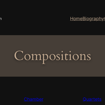
Home
Biography
n
Compositions
Chamber
Quartets