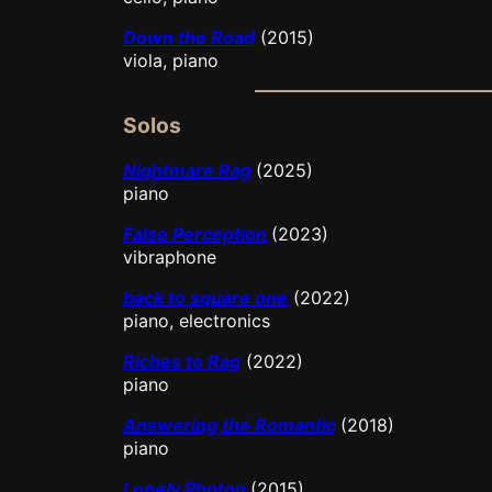
Down the Road
(2015)
viola, piano
Solos
Nightmare Rag
(2025)
piano
False Perception
(2023)
vibraphone
back to square one
(2022)
piano, electronics
Riches to Rag
(2022)
piano
Answering the Romantic
(2018)
piano
Lonely Photon
(2015)