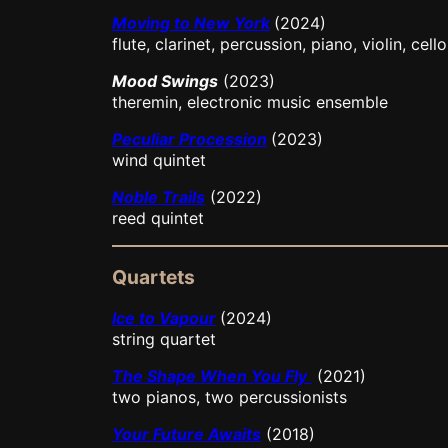
Moving to New York
(2024)
flute, clarinet, percussion, piano, violin, cello
Mood Swings
(2023)
theremin, electronic music ensemble
Peculiar Procession
(2023)
wind quintet
Noble Trails
(2022)
reed quintet
Quartets
Ice to Vapour
(2024)
string quartet
The Shape When You Fly
(2021)
two pianos, two percussionists
Your Future Awaits
(2018)