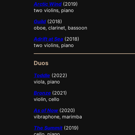
Arctic Wind
(2019)
two violins, piano
Guild
(2018)
oboe, clarinet, bassoon
Adrift at Sea
(2018)
two violins, piano
Duos
Toddle
(2022)
viola, piano
Bronze
(2021)
violin, cello
As of Now
(2020)
vibraphone, marimba
The Summit
(2019)
cello, piano