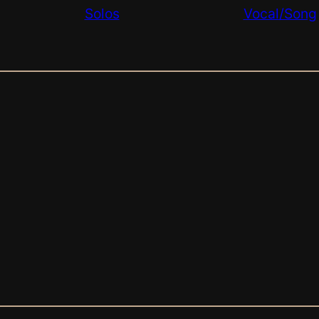
Solos
Vocal
/Song