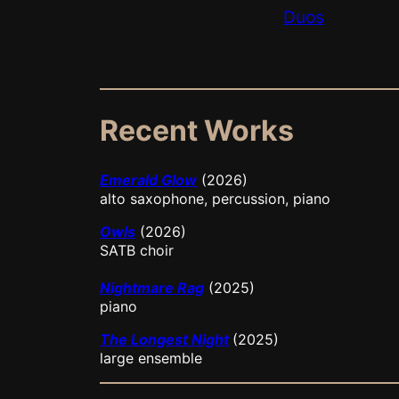
Duos
Recent Works
Emerald Glow
(2026)
alto saxophone, percussion, piano
Owls
(2026)
SATB choir
Nightmare Rag
(2025)
piano
The Longest Night
(2025)
large ensemble