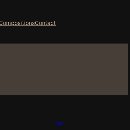
Compositions
Contact
Trios