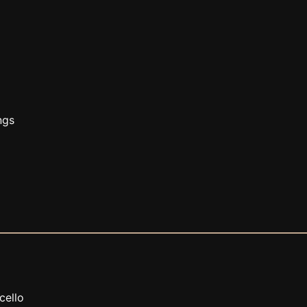
ngs
 cello