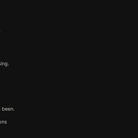
e
ing.
 been.
ons