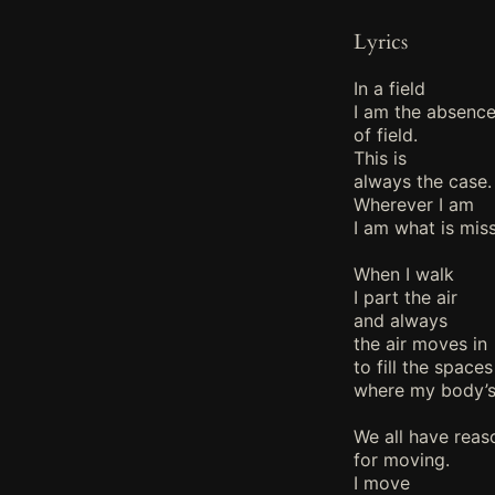
Lyrics
In a field
I am the absenc
of field.
This is
always the case.
Wherever I am
I am what is miss
When I walk
I part the air
and always
the air moves in
to fill the spaces
where my body’s
We all have reas
for moving.
I move