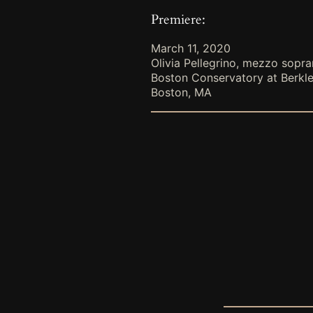
Premiere:
March 11, 2020
Olivia Pellegrino, mezzo sopr
Boston Conservatory at Berkl
Boston, MA