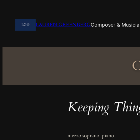
Skip
to
content
LAUREN GREENBERG
Composer & Musicia
C
Keeping Thin
mezzo soprano, piano