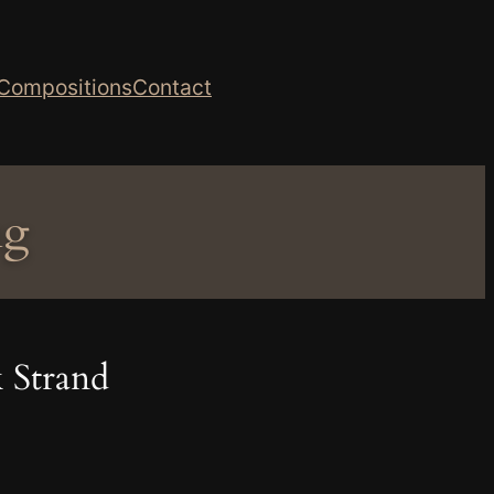
Compositions
Contact
ng
 Strand