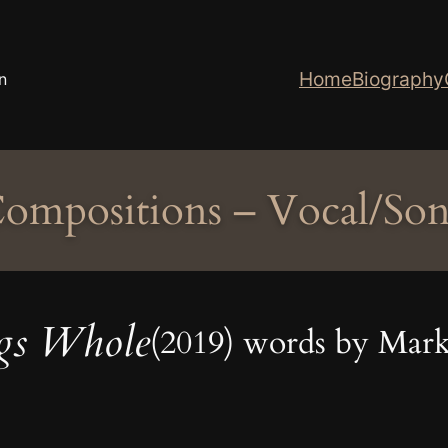
Home
Biography
n
ompositions – Vocal/So
gs Whole
(2019) words by Mark