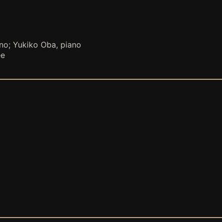
ano; Yukiko Oba, piano
ee