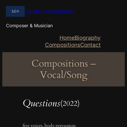
Skip
LAUREN GREENBERG
to
content
Composer & Musician
Home
Biography
Compositions
Contact
Compositions –
Vocal/Song
Questions
(2022)
five voices, body percussion