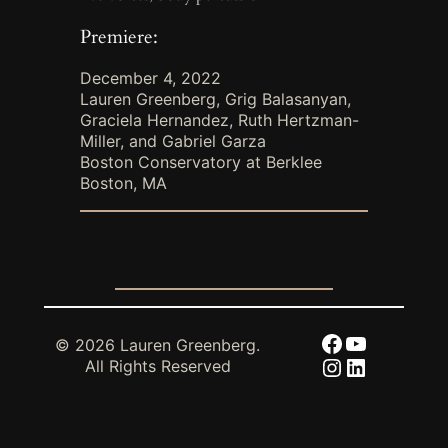
Premiere:
December 4, 2022
Lauren Greenberg, Grig Balasanyan,
Graciela Hernandez, Ruth Hertzman-
Miller, and Gabriel Garza
Boston Conservatory at Berklee
Boston, MA
Facebook
YouTube
© 2026 Lauren Greenberg.
Instagram
LinkedIn
All Rights Reserved