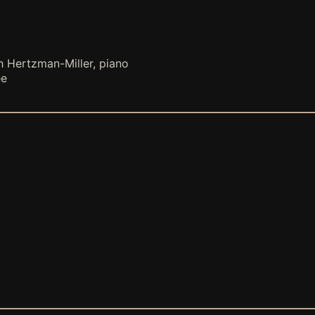
h Hertzman-Miller, piano
ee