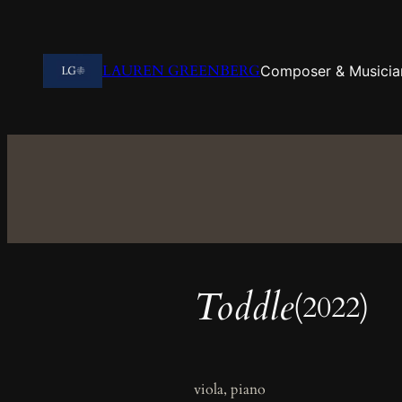
Skip
to
content
LAUREN GREENBERG
Composer & Musicia
Toddle
(2022)
viola, piano