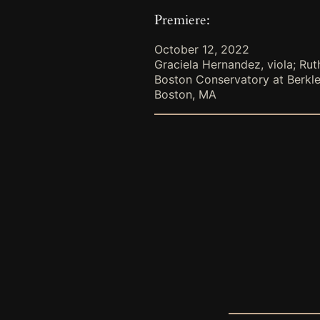
Premiere:
October 12, 2022
Graciela Hernandez, viola; Rut
Boston Conservatory at Berkl
Boston, MA