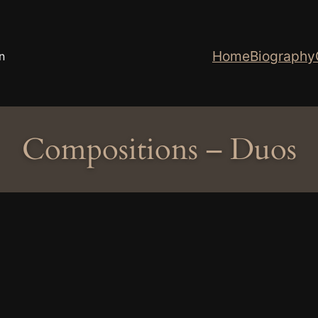
Home
Biography
n
Compositions – Duos